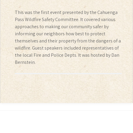
This was the first event presented by the Cahuenga
Pass Wildfire Safety Committee. It covered various
approaches to making our community safer by
informing our neighbors how best to protect
themselves and their property from the dangers of a
wildfire. Guest speakers included representatives of
the local Fire and Police Depts. It was hosted by Dan
Bernstein.