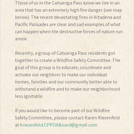
Those of us in the Cahuenga Pass know we live in an
area that has an extremely high fire danger (see map
below). The recent devastating fires in Altadena and
Pacific Palisades are clear and sad examples of what
can happen when the destructive forces of nature run
amok.
Recently, a group of Cahuenga Pass residents got
together to create a Wildfire Safety Committee. The
goal of this group is to educate, coordinate and
activate our neighbors to make our individual
homes, families and our community better able to
withstand a wildfire and to make our neighborhood
less ignitable.
If you would like to become part of our Wildfire
Safety Committee, please contact Karen Riesenfeld
at
kriesenfeld.CPPOABoard@gmail.com