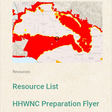
Resources:
Resource List
HHWNC Preparation Flyer