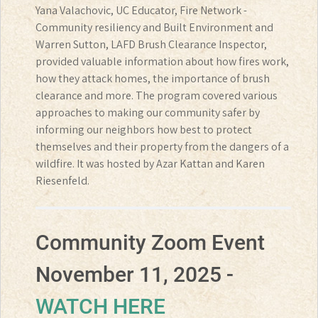
Yana Valachovic, UC Educator, Fire Network -
Community resiliency and Built Environment and
Warren Sutton, LAFD Brush Clearance Inspector,
provided valuable information about how fires work,
how they attack homes, the importance of brush
clearance and more. The program covered various
approaches to making our community safer by
informing our neighbors how best to protect
themselves and their property from the dangers of a
wildfire. It was hosted by Azar Kattan and Karen
Riesenfeld.
Community Zoom Event
November 11, 2025 -
WATCH HERE