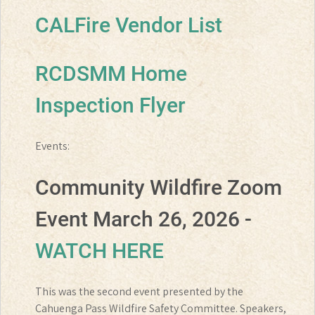
CALFire Vendor List
RCDSMM Home
Inspection Flyer
Events:
Community Wildfire Zoom
Event March 26, 2026 -
WATCH HERE
This was the second event presented by the
Cahuenga Pass Wildfire Safety Committee. Speakers,