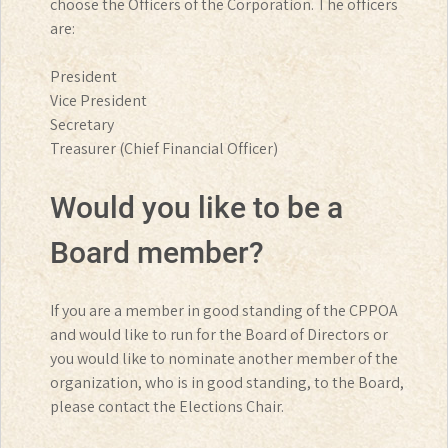
choose the Officers of the Corporation. The officers
are:
President
Vice President
Secretary
Treasurer (Chief Financial Officer)
Would you like to be a
Board member?
If you are a member in good standing of the CPPOA
and would like to run for the Board of Directors or
you would like to nominate another member of the
organization, who is in good standing, to the Board,
please contact the Elections Chair.