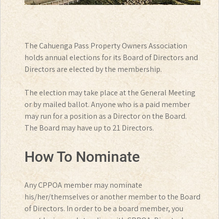
The Cahuenga Pass Property Owners Association
holds annual elections for its Board of Directors and
Directors are elected by the membership.
The election may take place at the General Meeting
or by mailed ballot. Anyone who is a paid member
may run for a position as a Director on the Board.
The Board may have up to 21 Directors.
How To Nominate
Any CPPOA member may nominate
his/her/themselves or another member to the Board
of Directors. In order to be a board member, you