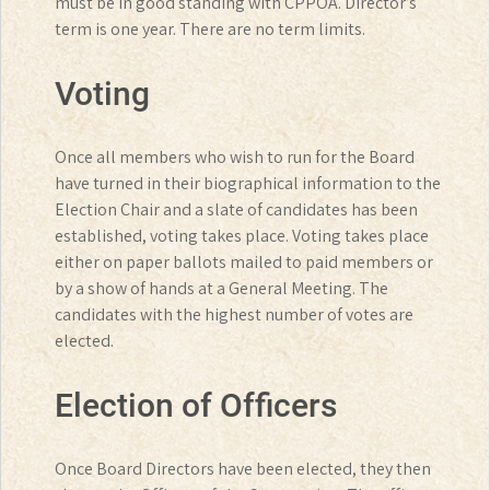
must be in good standing with CPPOA. Director’s
term is one year. There are no term limits.
Voting
Once all members who wish to run for the Board
have turned in their biographical information to the
Election Chair and a slate of candidates has been
established, voting takes place. Voting takes place
either on paper ballots mailed to paid members or
by a show of hands at a General Meeting. The
candidates with the highest number of votes are
elected.
Election of Officers
Once Board Directors have been elected, they then