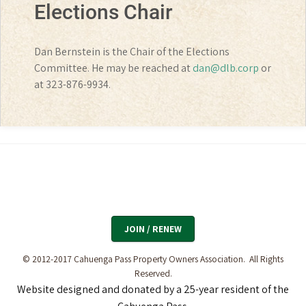
Elections Chair
Dan Bernstein is the Chair of the Elections
Committee. He may be reached at
dan@dlb.corp
or
at 323-876-9934.
JOIN / RENEW
© 2012-2017 Cahuenga Pass Property Owners Association. All Rights
Reserved.
Website designed and donated by a 25-year resident
of the