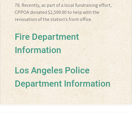
76. Recently, as part of a local fundraising effort,
CPPOA donated $2,500.00 to help with the
renovation of the station's front office.
Fire Department
Information
Los Angeles Police
Department Information