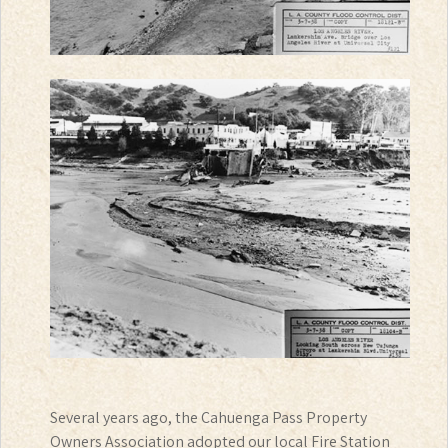
Several years ago, the Cahuenga Pass Property
Owners Association adopted our local Fire Station